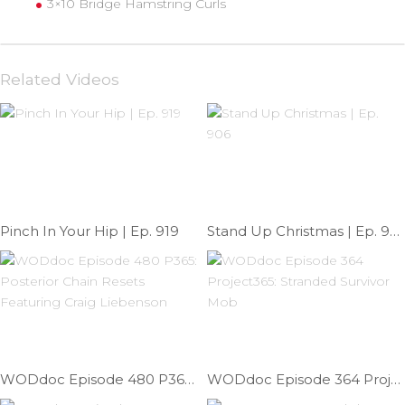
3×10 Bridge Hamstring Curls
Related Videos
Pinch In Your Hip | Ep. 919
Stand Up Christmas | Ep. 906
WODdoc Episode 480 P365: Posterior Chain Resets Featuring Craig Liebenson
WODdoc Episode 364 Project365: Stranded Survivor Mob