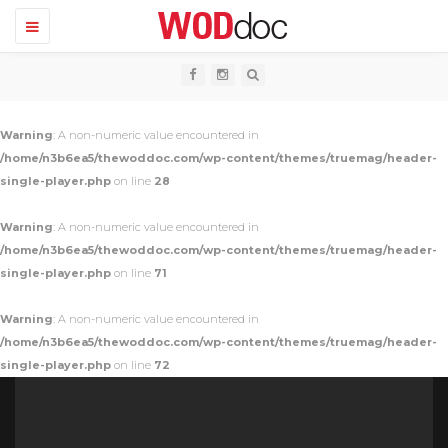
T
o
g
g
l
e
n
Warning
: A non-numeric value encountered in
a
v
/home/n3b6ea5/thewoddoc.com/wp-content/themes/truemag/header-
i
single-player.php
on line
28
g
a
t
Warning
: A non-numeric value encountered in
i
o
/home/n3b6ea5/thewoddoc.com/wp-content/themes/truemag/header-
n
single-player.php
on line
71
Warning
: A non-numeric value encountered in
/home/n3b6ea5/thewoddoc.com/wp-content/themes/truemag/header-
single-player.php
on line
72