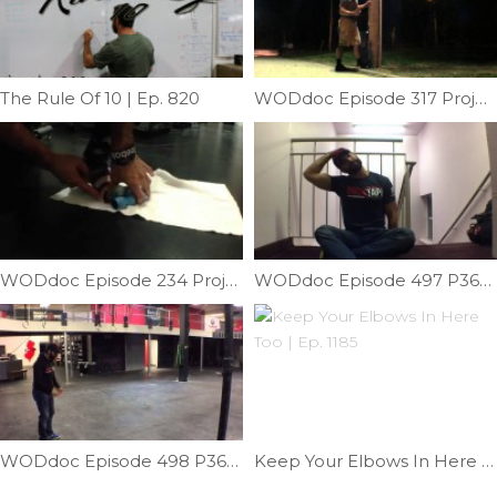
The Rule Of 10 | Ep. 820
WODdoc Episode 317 Project365: Long Drives; Take Care Of Those Calves
WODdoc Episode 234 Project365: Improving Great Toe Extension
WODdoc Episode 497 P365: Relieve Lateral Neck Pain
WODdoc Episode 498 P365: Testing Single Leg Power
Keep Your Elbows In Here Too | Ep. 1185