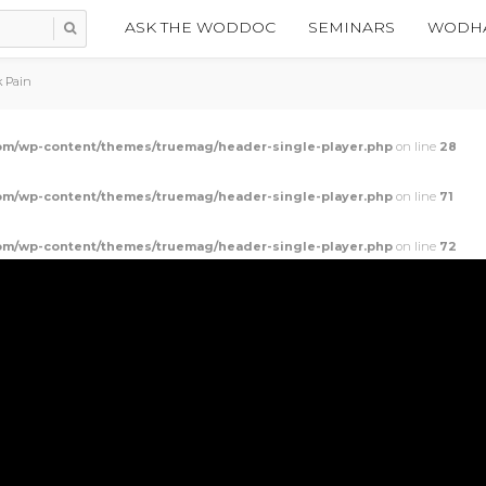
ASK THE WODDOC
SEMINARS
WODHA
k Pain
m/wp-content/themes/truemag/header-single-player.php
on line
28
m/wp-content/themes/truemag/header-single-player.php
on line
71
m/wp-content/themes/truemag/header-single-player.php
on line
72