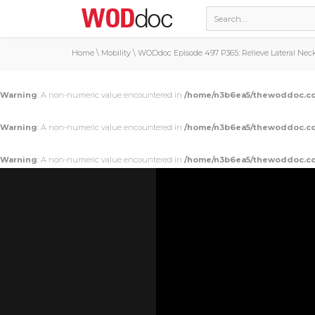
Home
\
Mobility
\
WODdoc Episode 497 P365: Relieve Lateral Nec
Warning
: A non-numeric value encountered in
/home/n3b6ea5/thewoddoc.co
Warning
: A non-numeric value encountered in
/home/n3b6ea5/thewoddoc.co
Warning
: A non-numeric value encountered in
/home/n3b6ea5/thewoddoc.co