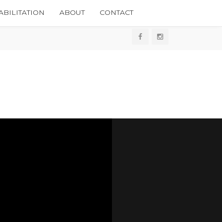
BILITATION
ABOUT
CONTACT