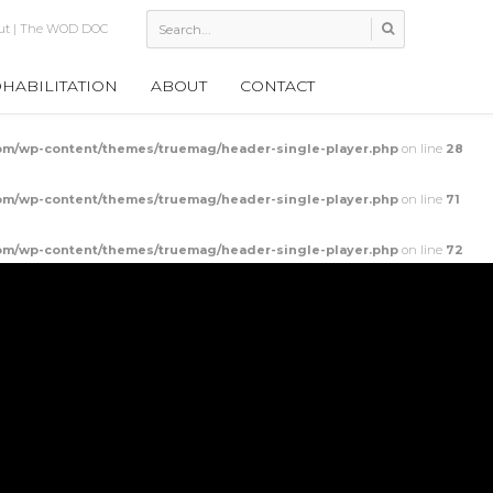
 Leg Power Output
HABILITATION
ABOUT
CONTACT
m/wp-content/themes/truemag/header-single-player.php
on line
28
m/wp-content/themes/truemag/header-single-player.php
on line
71
m/wp-content/themes/truemag/header-single-player.php
on line
72