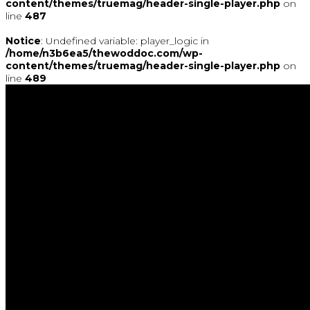
content/themes/truemag/header-single-player.php
on
line
487
Notice
: Undefined variable: player_logic in
/home/n3b6ea5/thewoddoc.com/wp-
content/themes/truemag/header-single-player.php
on
line
489