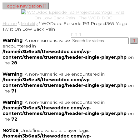
Toggle navigation
Home
\
Mobility
\
WODdoc Episode 193 Project365: Yoga
Twist On Low Back Pain
Warning
: A non-numeric value
encountered in
/home/n3b6ea5/thewoddoc.com/wp-
content/themes/truemag/header-single-player.php
on
line
28
Warning
: A non-numeric value encountered in
/home/n3b6ea5/thewoddoc.com/wp-
content/themes/truemag/header-single-player.php
on
line
71
Warning
: A non-numeric value encountered in
/home/n3b6ea5/thewoddoc.com/wp-
content/themes/truemag/header-single-player.php
on
line
72
Notice
: Undefined variable: player_logic in
/home/n3b6ea5/thewoddoc.com/wp-