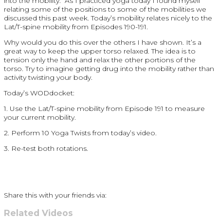
into the mobility. As I practiced yoga today I found myself
relating some of the positions to some of the mobilities we
discussed this past week. Today’s mobility relates nicely to the
Lat/T-spine mobility from Episodes 190-191.
Why would you do this over the others I have shown. It’s a
great way to keep the upper torso relaxed. The idea is to
tension only the hand and relax the other portions of the
torso. Try to imagine getting drug into the mobility rather than
activity twisting your body.
Today’s WODdocket:
1. Use the Lat/T-spine mobility from Episode 191 to measure
your current mobility.
2. Perform 10 Yoga Twists from today’s video.
3. Re-test both rotations.
Share this with your friends via:
Related Videos