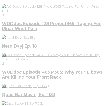
WODdoc Episode 128 Project365: Taping For
Ulnar Wrist Pain
Nerd Day| Ep. 18
WODdoc Episode 465 P365: Why Your Elbows
Are Killing Your Front Rack
Quad Bar Mash | Ep. 1133