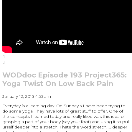
WODdoc Episode 193 Project365:
Yoga Twist On Low Back Pain
January 12, 2015 4:53 am
Everyday is a learning day. On Sunday’s I have been trying to
do some yoga. They have lots of great stuff to offer. One of
the concepts I learned today and really liked was this idea of
grasping a part of your body (say your foot) and using it to pull
urself deeper into a stretch. I hate the word stretch. … deeper