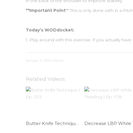
in the back of the shoulder to improve stability.
**Important Point
** This is only done with in a P
Today’s WODdocket:
1. Play around with this exercise. If you actually h
January 11, 2015 4:53 am
Related Videos
Butter Knife Technique | Ep. 1213