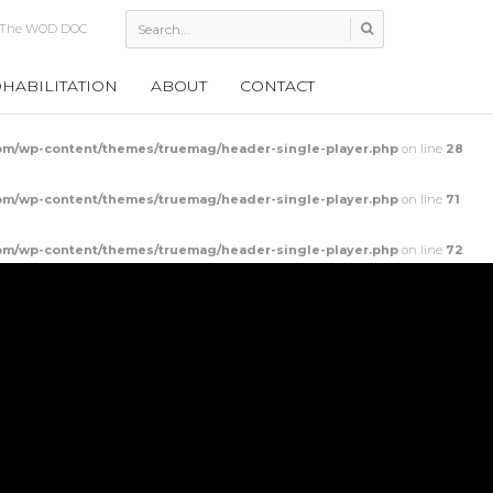
 Shoulder Mob
HABILITATION
ABOUT
CONTACT
m/wp-content/themes/truemag/header-single-player.php
on line
28
m/wp-content/themes/truemag/header-single-player.php
on line
71
m/wp-content/themes/truemag/header-single-player.php
on line
72