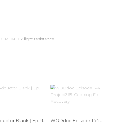
 EXTREMELY light resistance.
Adductor Blank | Ep. 963
WODdoc Episode 144 Project365: Cupping For Recovery