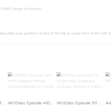
AIN-FREE range of motion.
ave shoulder pain perform 2 sets of 30 rep in a pain-free ROM with
Decrease LBP While Traveling | Ep. 978
WODdoc Episode 493 P365: Biggest Mistake During Walking OH Carries
WODdoc Episode 101 Project365: Creating A Stronger Bottom Position