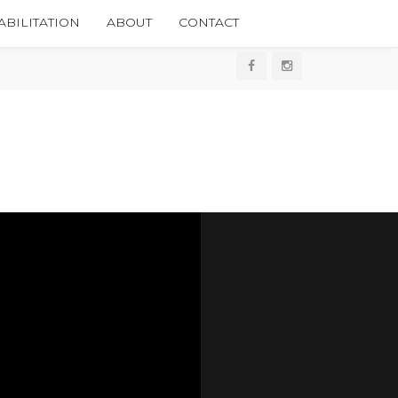
BILITATION
ABOUT
CONTACT