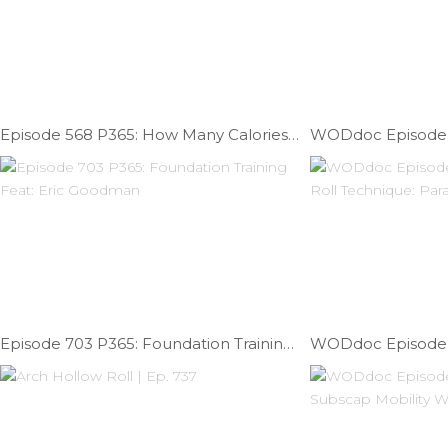
Episode 568 P365: How Many Calories Do You Need On Game Day?
Episode 703 P365: Foundation Training Feat: Eric Goodman