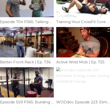
Episode 704 P365: Talking Adrenals With Emily Schromm
Training Your CrossFit Core Part 1 | Ep. 1118
Better Front Rack | Ep. 736
Active Wrist Mob | Ep. 725
Episode 559 P365: Building A Muscle-up; Skill Strength; Transition Part II
WODdoc Episode 223: Eliminate Energy Leaks During Kettlebell Swings