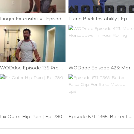
Finger Extensibility | Episode 1107
Fixing Back Instability | Ep. 822
WODdoc Episode 135 Project365: Brugger Tweak
WODdoc Episode 423: More Horsepower In Your Rolling
Fix Outer Hip Pain | Ep. 780
Episode 671 P365: Better False Grip For Strict Muscle-ups