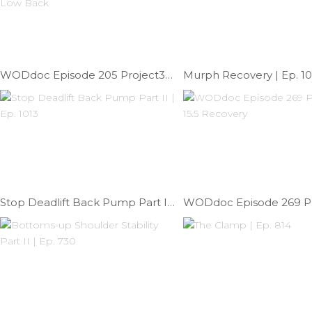
WODdoc Episode 205 Project365: Kinesiology Taping The Low Back
Murph Recovery | Ep. 1
Stop Deadlift Back Pump Part II | Ep. 1013