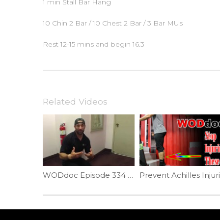
1 min Stall Bar Hang
10 Chin 2 Bar / 10 Chest 2 Bar / 3 Bar MUs
Rest 12-15 mins and begin 16.3
Related Videos
WODdoc Episode 334 Project365: Push-up Position Plank