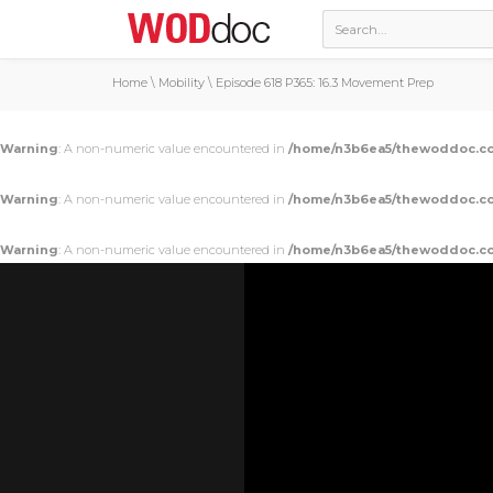
Home
\
Mobility
\
Episode 618 P365: 16.3 Movement Prep
Warning
: A non-numeric value encountered in
/home/n3b6ea5/thewoddoc.co
Warning
: A non-numeric value encountered in
/home/n3b6ea5/thewoddoc.co
Warning
: A non-numeric value encountered in
/home/n3b6ea5/thewoddoc.co