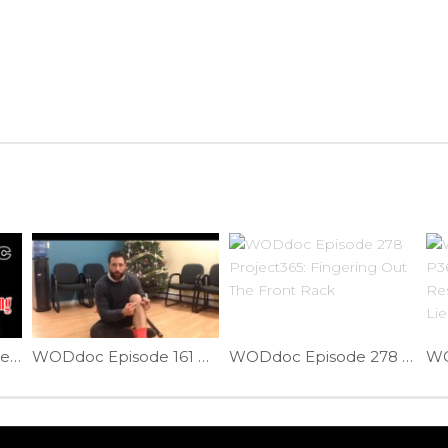
Prevent Achilles Injuries | Ep. 805
WODdoc Episode 161 Project365: Jumper’s Knee Fix
WODdoc Episode 278 Project365: Fingering Out The Front Rack