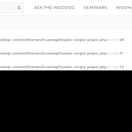
ASK THE WODDOC
SEMINARS
WODHA
m/wp-content/themes/truemag/header-single-player.php
on line
28
m/wp-content/themes/truemag/header-single-player.php
on line
71
m/wp-content/themes/truemag/header-single-player.php
on line
72