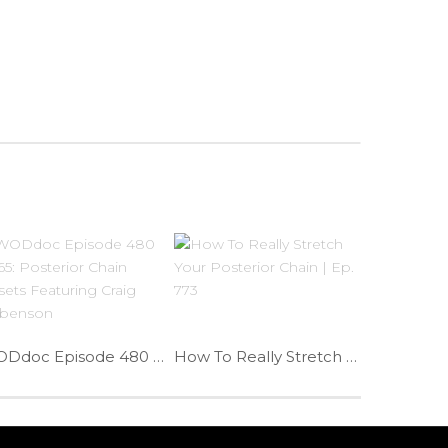
WODdoc Episode 480 P365: Posterior Chain Resets Featuring Craig Liebenson
How To Really Stretch Your Posterior Chain | Ep. 773