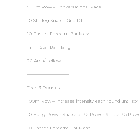
500m Row – Conversational Pace
10 Stiff leg Snatch Grip DL
10 Passes Forearm Bar Mash
1 min Stall Bar Hang
20 Arch/Hollow
—————————–
Than 3 Rounds
100m Row – Increase intensity each round until spri
10 Hang Power Snatches / 5 Power Snatch / 5 Powe
10 Passes Forearm Bar Mash