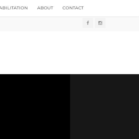
BILITATION
ABOUT
CONTACT