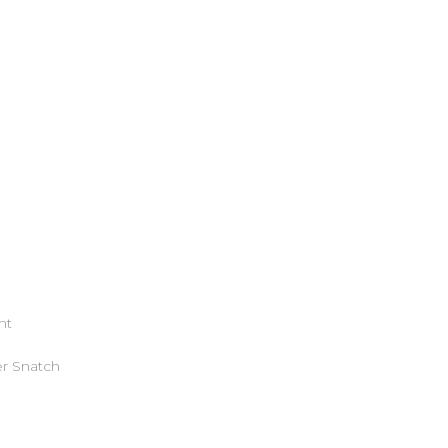
nt
r Snatch