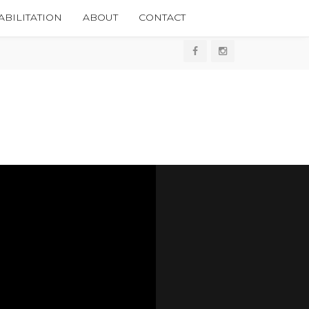
BILITATION
ABOUT
CONTACT