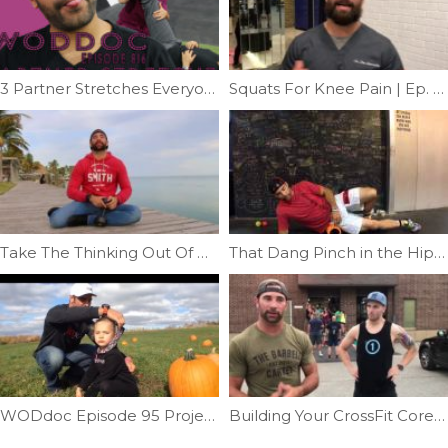
3 Partner Stretches Everyone Should Know | Ep. 816
Squats For Knee Pain | Ep. 1027
Take The Thinking Out Of Mobility | Ep. 943
That Dang Pinch in the Hip |Ep. 14
WODdoc Episode 95 Project365: Squat and Lift Like Preschoolers
Building Your CrossFit Core Part 4 | Ep. 11121