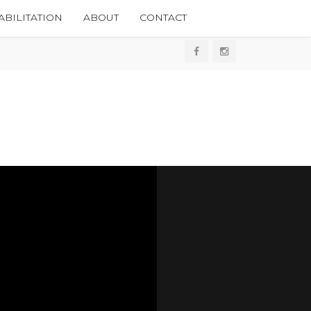
BILITATION
ABOUT
CONTACT