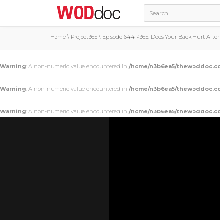
Home
\
Project365
\
Episode 644 P365: Does Your Back Hurt Afte
Warning
: A non-numeric value encountered in
/home/n3b6ea5/thewoddoc.co
Warning
: A non-numeric value encountered in
/home/n3b6ea5/thewoddoc.co
Warning
: A non-numeric value encountered in
/home/n3b6ea5/thewoddoc.co