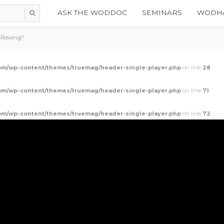
ASK THE WODDOC
SEMINARS
WODHA
r Rowing?
m/wp-content/themes/truemag/header-single-player.php
on line
28
m/wp-content/themes/truemag/header-single-player.php
on line
71
m/wp-content/themes/truemag/header-single-player.php
on line
72