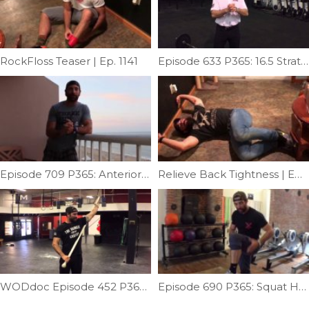
RockFloss Teaser | Ep. 1141
Episode 633 P365: 16.5 Strategy & Re-Take Tips
Episode 709 P365: Anterior Shoulder Stretch
Relieve Back Tightness | Ep. 1055
WODdoc Episode 452 P365: Improve OHS and Snatch Mobility
Episode 690 P365: Squat Help; Fixing Ankle Limitation