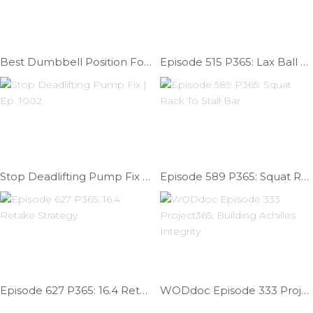
Best Dumbbell Position For 17.2 | Ep. 975
Episode 515 P365: Lax Ball Forearm Release
Stop Deadlifting Pump Fix | Ep. 1002
Episode 589 P365: Squat Rack To Stall Bar
Episode 627 P365: 16.4 Retake Strategy
WODdoc Episode 333 Project365: Building Achilles Integrity