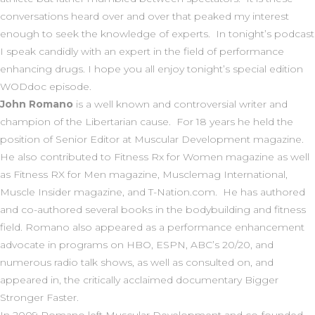
conversations heard over and over that peaked my interest
enough to seek the knowledge of experts. In tonight’s podcast
I speak candidly with an expert in the field of performance
enhancing drugs. I hope you all enjoy tonight’s special edition
WODdoc episode.
John Romano
is a well known and controversial writer and
champion of the Libertarian cause. For 18 years he held the
position of Senior Editor at
Muscular Development
magazine.
He also contributed to
Fitness Rx for Women
magazine as well
as
Fitness RX for Men
magazine,
Musclemag International,
Muscle Insider magazine,
and
T-Nation.com
. He has authored
and co-authored several books in the bodybuilding and fitness
field. Romano also appeared as a performance enhancement
advocate in programs on
HBO, ESPN, ABC’s 20/20,
and
numerous radio talk shows
,
as well as consulted on, and
appeared in, the critically acclaimed documentary
Bigger
Stronger Faster.