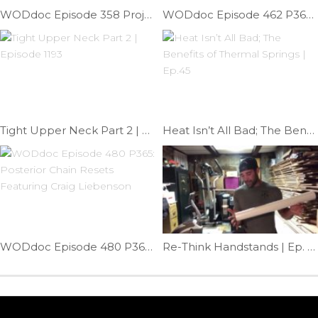
WODdoc Episode 358 Project 365: Bulletproof Against Shin Splints
WODdoc Episode 462 P365: Best Partner Hip Stretch
Tight Upper Neck Part 2 | Episode 1193
Heat Isn’t All Bad; The Benefits of Thermal Springs | Ep.45
WODdoc Episode 480 P365: Posterior Chain Resets Featuring Craig Liebenson
Re-Think Handstands | Ep. 1156