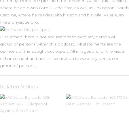
Currently, Romano splits his time between Guadalajara, Mexico,
where he co-owns Gym Guadalajara, as well as Lexington, South
Carolina, where he resides with his son and his wife, Valerie, an
IFBB physique pro.
Disclaimer: There is not accusations toward any person or
group of persons within this podcast. All statements are the
opinions of the sought out expert. All images are for the visual
enhancement and not an accusation toward any person or
group of persons.
Related Videos