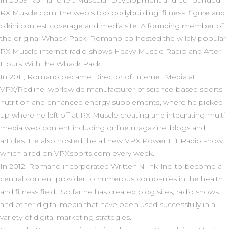
In 2009 Romano left Muscular Development and co-founded
R
X Muscle.com,
the web’s top bodybuilding, fitness, figure and
bikini contest coverage and media site. A founding member of
the original
Whack Pack
, Romano co-hosted the wildly popular
RX Muscle internet radio shows
Heavy Muscle Radio
and
After
Hours With the Whack Pack.
In 2011
,
Romano became Director of Internet Media at
VPX/Redline, worldwide manufacturer of science-based sports
nutrition and enhanced energy supplements, where he picked
up where he left off at RX Muscle creating and integrating multi-
media web content including online magazine, blogs and
articles. He also hosted the all new VPX Power Hit Radio show
which aired on VPXsports.com every week.
In 2012, Romano incorporated Written’N Ink Inc. to become a
central content provider to numerous companies in the health
and fitness field. So far he has created blog sites, radio shows
and other digital media that have been used successfully in a
variety of digital marketing strategies.