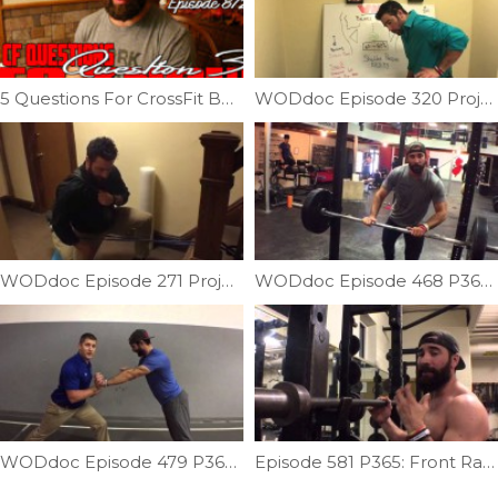
5 Questions For CrossFit Beginners (Q3) | Ep. 872
WODdoc Episode 320 Project365: Balance and Symmetry; Shoulder Pressing
WODdoc Episode 271 Project365: Couch Stretch On Steroids
WODdoc Episode 468 P365: Why Crossfitters Need To Stop Benching Like Powerlifters
WODdoc Episode 479 P365: Marching Push-up
Episode 581 P365: Front Rack Sweet Spot