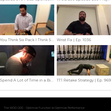
You Think Six Pack I Think Soda Can| Ep. 30
Wrist Fix | Ep. 1036
Spend A Lot of Time in a Bird? | Ep. 39
17.1 Retake Strategy | Ep. 969
The WOD DOC - Optimize Function to Optimize Performance