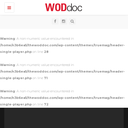
T
o
g
g
l
e
n
Warning
: A non-numeric value encountered in
a
v
/home/n3b6ea5/thewoddoc.com/wp-content/themes/truemag/header-
i
single-player.php
on line
28
g
a
t
Warning
: A non-numeric value encountered in
i
o
/home/n3b6ea5/thewoddoc.com/wp-content/themes/truemag/header-
n
single-player.php
on line
71
Warning
: A non-numeric value encountered in
/home/n3b6ea5/thewoddoc.com/wp-content/themes/truemag/header-
single-player.php
on line
72