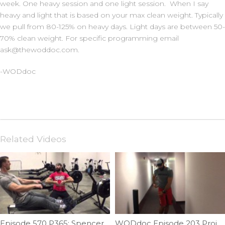
week. One heavy session and one light session. When I say
heavy and light that is based on your max clean weight. Typically
we pull from 80-125% on heavy days. Light days are between 50-
70% clean weight. For specific programming email
ask@thewoddoc.com.
-WODdoc
Related Videos
Episode 570 P365: Spencer Hendel Row Technique
WODdoc Episode 203 Project365: Restoring Lateral Flexion