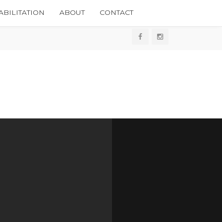
BILITATION
ABOUT
CONTACT