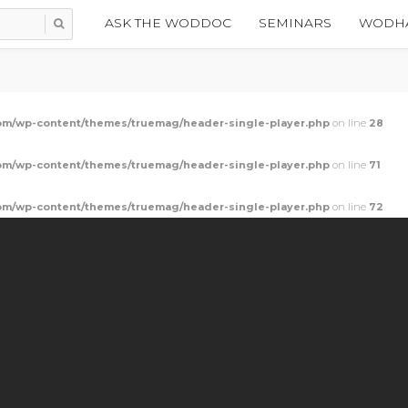
ASK THE WODDOC
SEMINARS
WODHA
m/wp-content/themes/truemag/header-single-player.php
on line
28
m/wp-content/themes/truemag/header-single-player.php
on line
71
m/wp-content/themes/truemag/header-single-player.php
on line
72