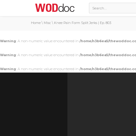
Home
\
Misc
\
Knee Pain Form Split Jerks | Ep. 803
Warning
: A non-numeric value encountered in
/home/n3b6ea5/thewoddoc.co
Warning
: A non-numeric value encountered in
/home/n3b6ea5/thewoddoc.co
Warning
: A non-numeric value encountered in
/home/n3b6ea5/thewoddoc.co