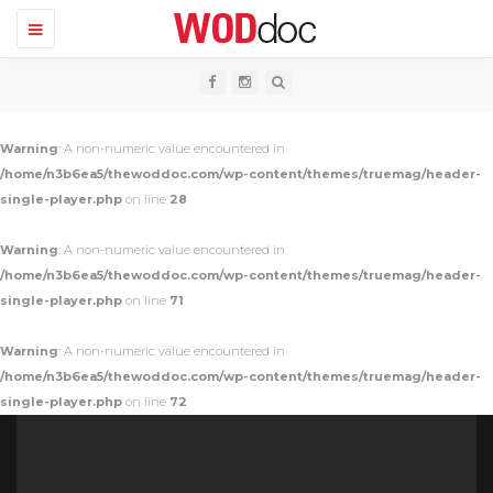
T
o
g
g
l
e
n
Warning
: A non-numeric value encountered in
a
v
/home/n3b6ea5/thewoddoc.com/wp-content/themes/truemag/header-
i
single-player.php
on line
28
g
a
t
Warning
: A non-numeric value encountered in
i
o
/home/n3b6ea5/thewoddoc.com/wp-content/themes/truemag/header-
n
single-player.php
on line
71
Warning
: A non-numeric value encountered in
/home/n3b6ea5/thewoddoc.com/wp-content/themes/truemag/header-
single-player.php
on line
72