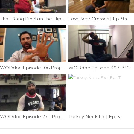
That Dang Pinch in the Hip |Ep. 14
Low Bear Crosses | Ep. 941
WODdoc Episode 106 Project365: Thumbs Are Important … Lets Take Care Of Them
WODdoc Episode 497 P365: Relieve Lateral Neck Pain
WODdoc Episode 270 Project365: 15.5 Active Recovery WOD
Turkey Neck Fix | Ep. 31