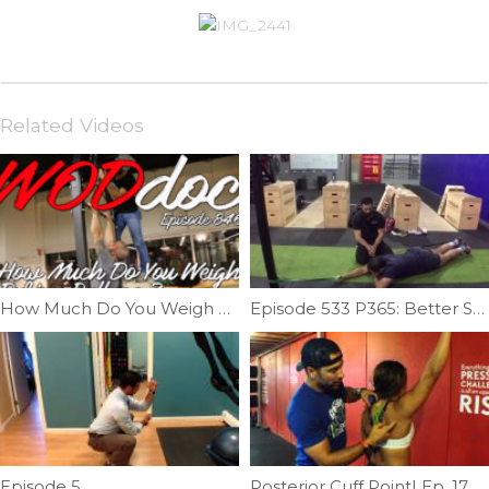
Related Videos
How Much Do You Weigh During Kipping Pull-ups | Ep. 846
Episode 533 P365: Better Shoulder Distraction
Episode 5
Posterior Cuff Point| Ep. 17