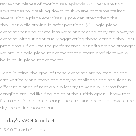
review on planes of motion see e
pisode 87
. There are two
advantages to breaking down multi-plane movements into
several single plane exercises. (1)We can strengthen the
shoulder while staying in safer positions. (2) Single plane
exercises tend to create less wear and tear so, they are a way to
exercise without continually aggravating those chronic shoulder
problems. Of course the performance benefits are the stronger
we are in single plane movements the more proficient we will
be in multi-plane movements.
Keep in mind, the goal of these exercises are to stabilize the
arm vertically and move the body to challenge the shoulder in
different planes of motion. So lets try to keep our arms from
dangling around like flag poles at the British open. Throw that
fist in the air, tension through the arm, and reach up toward the
sky the entire movement.
Today’s WODdocket:
1. 3×10 Turkish Sit-ups.