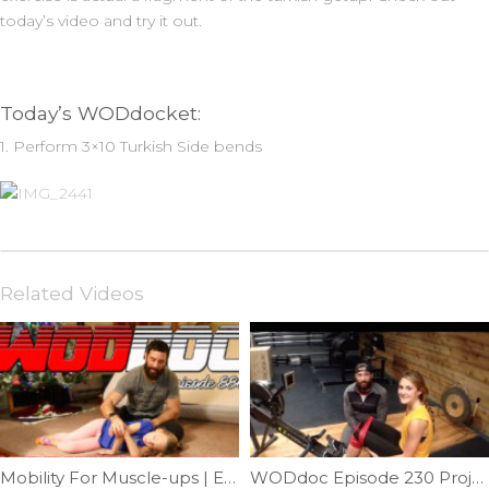
today’s video and try it out.
Today’s WODdocket:
1. Perform 3×10 Turkish Side bends
Related Videos
Mobility For Muscle-ups | Ep. 886
WODdoc Episode 230 Project365: Correct Knee Position While Rowing.