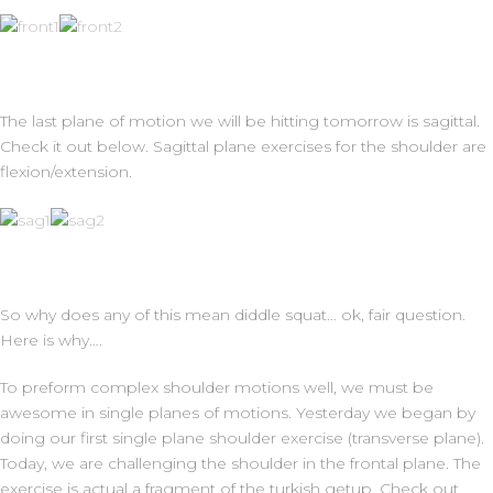
The last plane of motion we will be hitting tomorrow is sagittal.
Check it out below. Sagittal plane exercises for the shoulder are
flexion/extension.
So why does any of this mean diddle squat… ok, fair question.
Here is why….
To preform complex shoulder motions well, we must be
awesome in single planes of motions. Yesterday we began by
doing our first single plane shoulder exercise (transverse plane).
Today, we are challenging the shoulder in the frontal plane. The
exercise is actual a fragment of the turkish getup. Check out