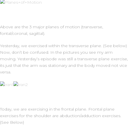
Above are the 3 major planes of motion (transverse,
fontal/coronal, sagittal).
Yesterday, we exercised within the transverse plane. (See below)
Now, don’t be confused. In the pictures you see my arm
moving. Yesterday’s episode was still a transverse plane exercise,
its just that the arm was stationary and the body moved not vice
versa.
Today, we are exercising in the frontal plane. Frontal plane
exercises for the shoulder are abduction/adduction exercises.
(See Below)