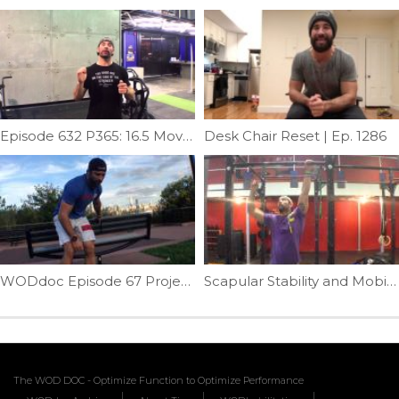
Episode 632 P365: 16.5 Movement Prep
Desk Chair Reset | Ep. 1286
WODdoc Episode 67 Project365: Better Ankle Mobility For Better Bottom Position
Scapular Stability and Mobility in One | Ep. 46
The WOD DOC - Optimize Function to Optimize Performance