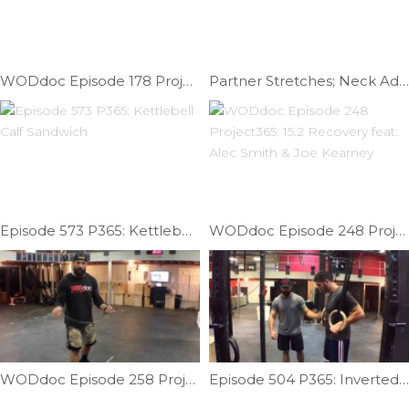
WODdoc Episode 178 Project365: Lateral Shin Help
Partner Stretches; Neck Addition | Ep. 818
Episode 573 P365: Kettlebell Calf Sandwich
WODdoc Episode 248 Project365: 15.2 Recovery feat: Alec Smith & Joe Kearney
WODdoc Episode 258 Project365: Dubs Help Part Dos
Episode 504 P365: Inverted Core Training