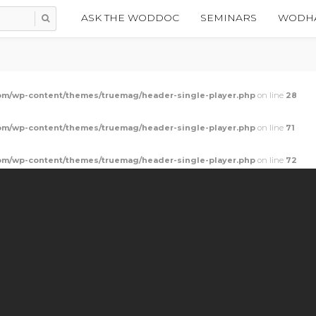
ASK THE WODDOC
SEMINARS
WODHA
m/wp-content/themes/truemag/header-single-player.php
on line
28
m/wp-content/themes/truemag/header-single-player.php
on line
71
m/wp-content/themes/truemag/header-single-player.php
on line
72