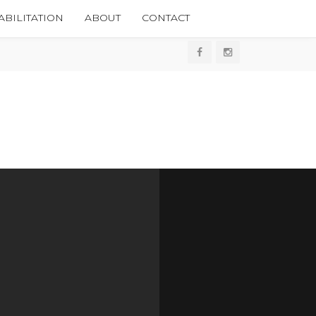
BILITATION
ABOUT
CONTACT