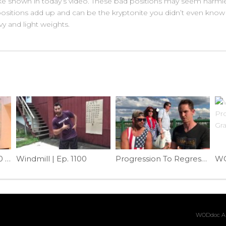
like shown in today’s video. These bad positions may seem harml
ositions add up and can be the kryptonite you didn’t even know
vy and light weights.
WODdoc Episode 200 Project365: Solve Front Rack Problems With Yoga Clasping
Windmill | Ep. 1100
Progression To Regression | Ep. 1097
WODdoc Ar