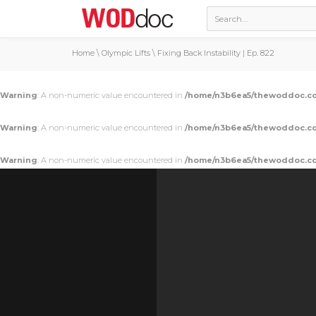
Home
\
Olympic Lifts
\
Fixing Back Instability | Ep. 822
Warning
: A non-numeric value encountered in
/home/n3b6ea5/thewoddoc.co
Warning
: A non-numeric value encountered in
/home/n3b6ea5/thewoddoc.co
Warning
: A non-numeric value encountered in
/home/n3b6ea5/thewoddoc.co