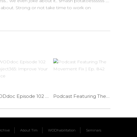
ess… we even joke about it.. smash potatoessssss ….
 about. Strong or not take time to work on
WODdoc Episode 102 Project365: Improve Your Grace
Podcast Featuring The Movement Fix | Ep. 842
chive
About Tim
WODhabilitation
Seminars