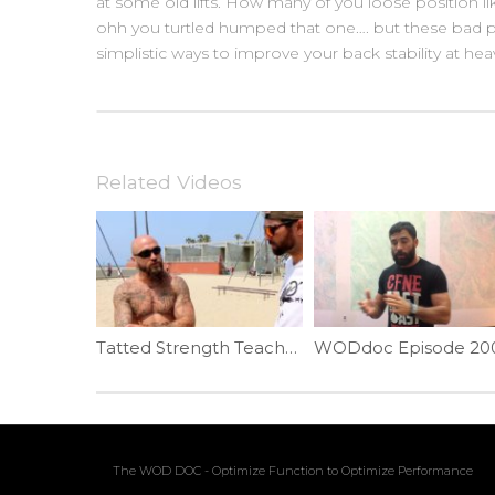
at some old lifts. How many of you loose position 
ohh you turtled humped that one…. but these bad p
simplistic ways to improve your back stability at hea
Related Videos
Tatted Strength Teaches The Planche | Ep. 786
The WOD DOC - Optimize Function to Optimize Performance