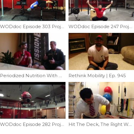
WODdoc Episode 303 Project365: Getting More Out Of The GHD
WODdoc Episode 247 Project365: 15.2 Body Prep
Periodized Nutrition With Mission 6 | Ep. 928
Rethink Mobility | Ep. 945
WODdoc Episode 282 Project365: Front Rolls Part IV: Muscle-up Roll Throughs
Hit The Deck, The Right Way | Ep. 37