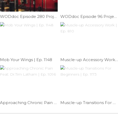
WODdoc Episode 280 Project365: Front Roll Technique: Part II
WODdoc Episode 96 Project365: Flexion Knee Gapping To Relieve Knee Pain
Mob Your Wings | Ep. 1148
Muscle-up Accessory Work | Ep. 810
Approaching Chronic Pain Feat: Dr.Tim Latham | Ep. 1096
Muscle-up Transitions For Beginners | Ep. 1173