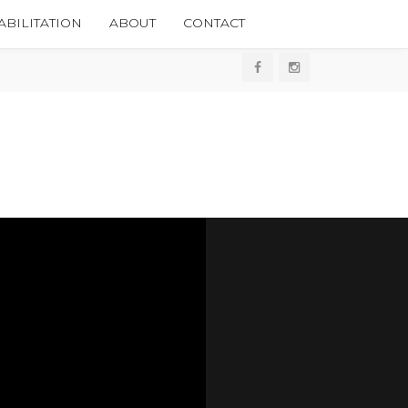
BILITATION
ABOUT
CONTACT