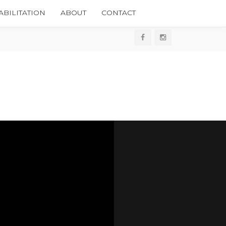
BILITATION
ABOUT
CONTACT