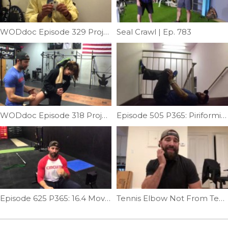
WODdoc Episode 329 Project365: DOG
Seal Crawl | Ep. 783
WODdoc Episode 318 Project365: Partner Stretching The Lower Extremity d
Episode 505 P365: Piriformis Stretch
Episode 625 P365: 16.4 Movement Prep / Warm Up WOD
Tennis Elbow Not From Tennis? | Ep. 1295