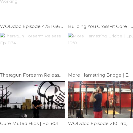
WODdoc Episode 475 P365: Why Your Kipping Dips Aren’t Working
Building You CrossFit Core | Ep. 1123
Theragun Forearm Release | Ep. 1134
More Hamstring Bridge | Ep. 1059
Cure Muted Hips | Ep. 801
WODdoc Episode 210 Project365: Fixing Pressing Elbow Position