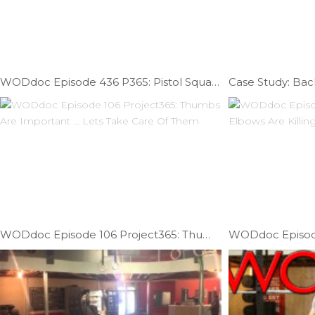
WODdoc Episode 436 P365: Pistol Squat Mobility; Part I
Case Study: Back
WODdoc Episode 106 Project365: Thumbs Are Important … Lets Take Care Of Them