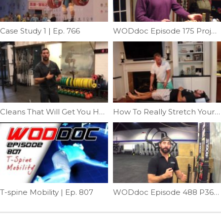
Case Study 1 | Ep. 766
WODdoc Episode 175 Project365: Surviving The Holidays
Cleans That Will Get You Hurt | Ep. 1180
How To Really Stretch Your Posterior Chain | Ep. 773
T-spine Mobility | Ep. 807
WODdoc Episode 488 P365: Rio Shrug