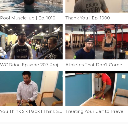
Pool Muscle-up | Ep. 1010
Thank You | Ep. 1000
WODdoc Episode 207 Project365: Building Iron Scapulas
Athletes That Don’t Come Along Everyday, Still Have Everyday Problems | Ep. 35
You Think Six Pack I Think Soda Can| Ep. 30
Treating Your Calf to Prevent Shin Pain | Ep. 51