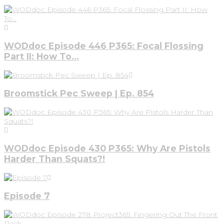
WODdoc Episode 446 P365: Focal Flossing
Part II: How To…
Broomstick Pec Sweep | Ep. 854
WODdoc Episode 430 P365: Why Are Pistols
Harder Than Squats?!
Episode 7