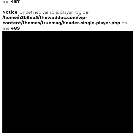
line
487
Notice
: Undefined variable: player_logic in
/home/n3b6ea5/thewoddoc.com/wp-
content/themes/truemag/header-single-player.php
on
line
489