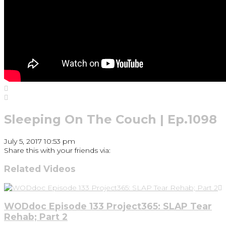
Sleeping On The Couch | Ep.1098
July 5, 2017 10:53 pm
Share this with your friends via:
Related Videos
WODdoc Episode 133 Project365: SLAP Tear
Rehab; Part 2