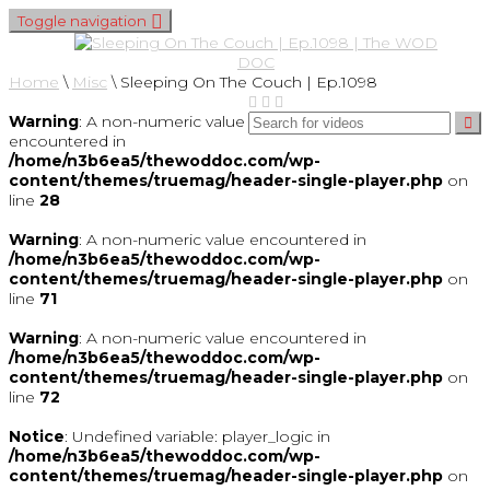
Toggle navigation
Home
\
Misc
\
Sleeping On The Couch | Ep.1098
Warning
: A non-numeric value
encountered in
/home/n3b6ea5/thewoddoc.com/wp-
content/themes/truemag/header-single-player.php
on
line
28
Warning
: A non-numeric value encountered in
/home/n3b6ea5/thewoddoc.com/wp-
content/themes/truemag/header-single-player.php
on
line
71
Warning
: A non-numeric value encountered in
/home/n3b6ea5/thewoddoc.com/wp-
content/themes/truemag/header-single-player.php
on
line
72
Notice
: Undefined variable: player_logic in
/home/n3b6ea5/thewoddoc.com/wp-
content/themes/truemag/header-single-player.php
on