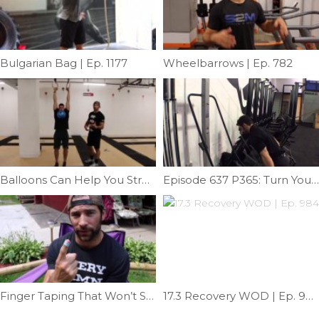
Bulgarian Bag | Ep. 1177
Wheelbarrows | Ep. 782
Balloons Can Help You Stretch | Ep. 726
Episode 637 P365: Turn Your Rower Into A Ski Erg
Finger Taping That Won’t Slip Off | Ep. 724
17.3 Recovery WOD | Ep. 984