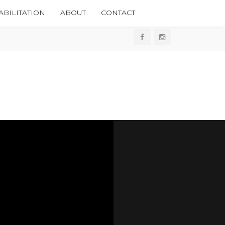
BILITATION
ABOUT
CONTACT