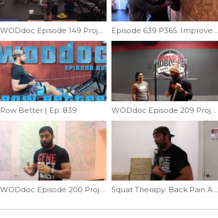
WODdoc Episode 149 Project365: Fight That Muted Hip
Episode 639 P365: Improve Shoulder External Rotation
Row Better | Ep. 839
WODdoc Episode 209 Project365: No Redbull Needed For Squats
WODdoc Episode 200 Project365: Solve Front Rack Problems With Yoga Clasping
Squat Therapy: Back Pain Addition | Ep. 719