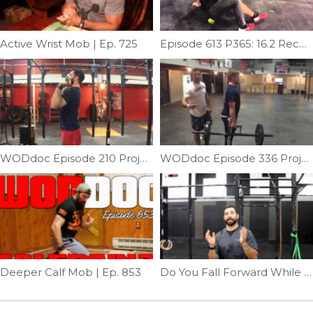
Active Wrist Mob | Ep. 725
Episode 613 P365: 16.2 Recovery
WODdoc Episode 210 Project365: Fixing Pressing Elbow Position
WODdoc Episode 336 Project365: Testing Your Torso: Lateral Stability
Deeper Calf Mob | Ep. 853
Do You Fall Forward While Squatting | Ep. 798