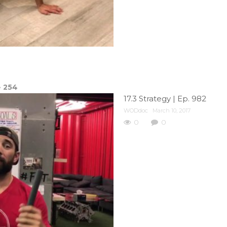
e
254
17.3 Strategy | Ep. 982
WODdoc
March 10, 2017
0
0