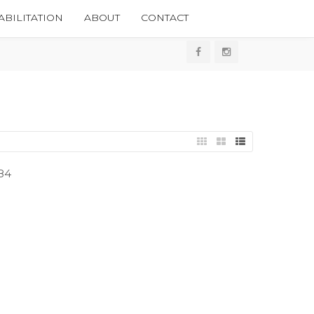
BILITATION
ABOUT
CONTACT
84