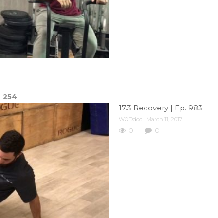
e
254
17.3 Recovery | Ep. 983
WODdoc
March 11, 2017
0
0