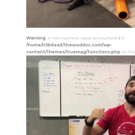
Warning
: A non-numeric value encountered in
/home/n3b6ea5/thewoddoc.com/wp-
content/themes/truemag/functions.php
on lin