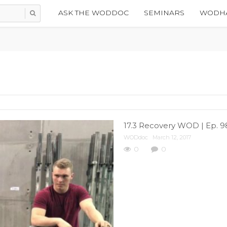
ASK THE WODDOC
SEMINARS
WODHA
17.3 Recovery WOD | Ep. 9
WODdoc
March 12, 2017
0
0