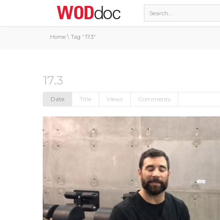
Home
\
Tag "17.3"
17.3
Date
Title
Views
Comments