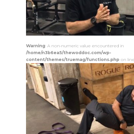
Warning
: A non-numeric value encountered in
/home/n3b6ea5/thewoddoc.com/wp-
content/themes/truemag/functions.php
on lin