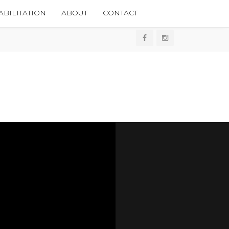
BILITATION
ABOUT
CONTACT