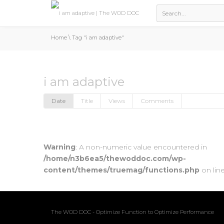
Home
\
Tag "i am adaptive"
i am adaptive
Date
Title
Views
Comments
Warning
: A non-numeric value encountered in
/home/n3b6ea5/thewoddoc.com/wp-
content/themes/truemag/functions.php
on lin
The WOD DOC - Optimize Function to Optimize Performance