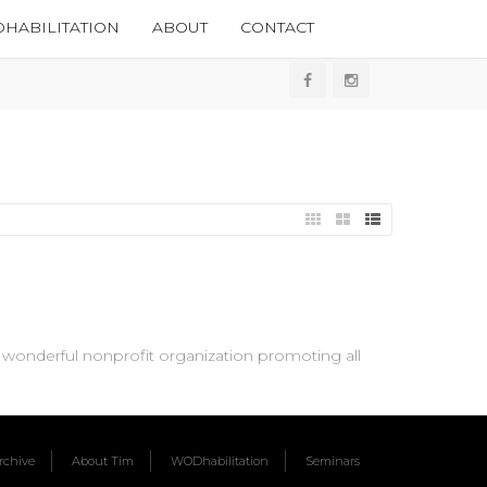
HABILITATION
ABOUT
CONTACT
wonderful nonprofit organization promoting all
chive
About Tim
WODhabilitation
Seminars