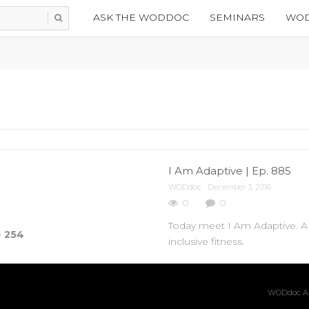
ASK THE WODDOC
SEMINARS
WOD
I Am Adaptive | Ep. 885
WODdoc
December 3, 2016
0
0
Today meet I Am Adaptive. A 
e
254
inclusive fitness.
WODdoc Ar