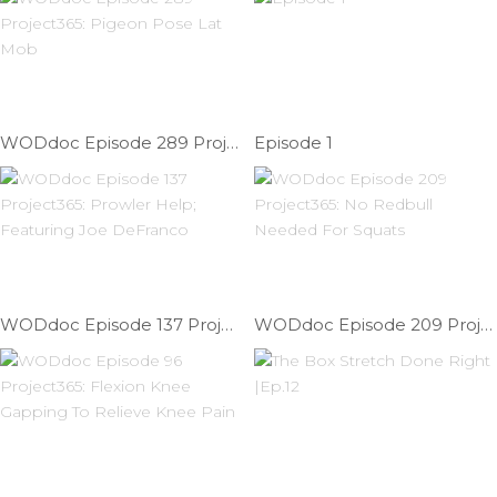
WODdoc Episode 289 Project365: Pigeon Pose Lat Mob
Episode 1
WODdoc Episode 137 Project365: Prowler Help; Featuring Joe DeFranco
WODdoc Episode 209 Project365: No Redbull Needed For Squats