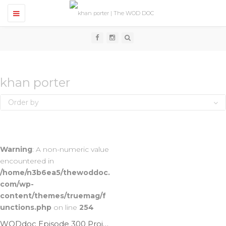
T
o
g
g
l
e
n
a
v
khan porter
i
g
Order by
a
t
i
o
n
Warning
: A non-numeric value
encountered in
/home/n3b6ea5/thewoddoc.
com/wp-
content/themes/truemag/f
unctions.php
on line
254
WODdoc Episode 300 Project365: How To Butterfly T2B; Featuring Khan Porter