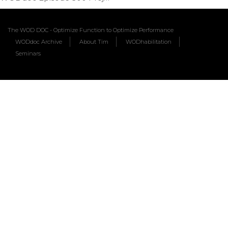
The WOD DOC - Optimize Function to Optimize Performance
WODdoc Archive
About Tim
WODhabilitation
Seminars