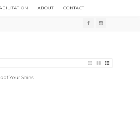
BILITATION
ABOUT
CONTACT
oof Your Shins