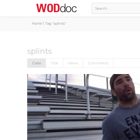
Home
\
Tag "splints"
splints
Date
Title
Views
Comments