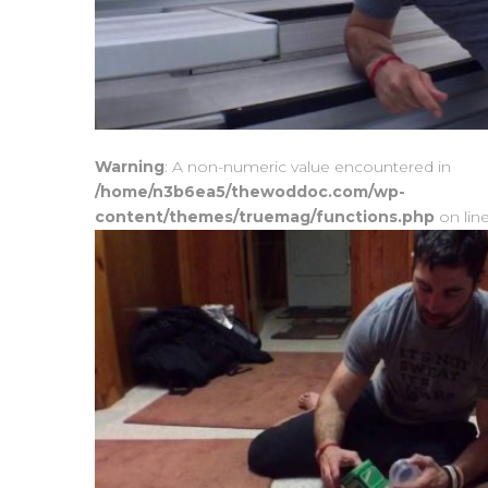
Warning
: A non-numeric value encountered in
/home/n3b6ea5/thewoddoc.com/wp-
content/themes/truemag/functions.php
on lin