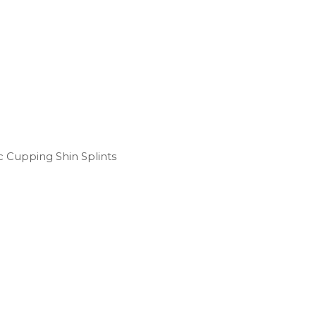
 Cupping Shin Splints