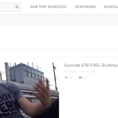
ASK THE WODDOC
SEMINARS
WODHA
Episode 678 P365: Bulletpr
WODdoc
May 10, 2016
0
0