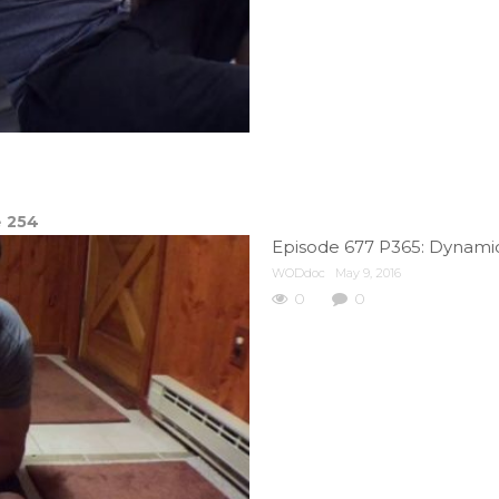
e
254
Episode 677 P365: Dynamic
WODdoc
May 9, 2016
0
0