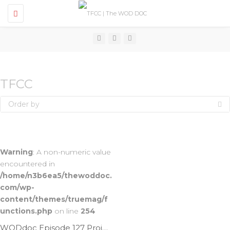
T
o
g
g
l
e
n
a
v
TFCC
i
g
Order by
a
t
i
o
n
Warning
: A non-numeric value
encountered in
/home/n3b6ea5/thewoddoc.
com/wp-
content/themes/truemag/f
unctions.php
on line
254
WODdoc Episode 127 Project365: Mobilize The TFCC To Reduce Wrist Pain