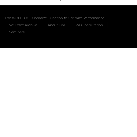
The WOD DOC - Optimize Function to Optimize Performance
WODdoc Archive
About Tim
WODhabilitation
Seminars