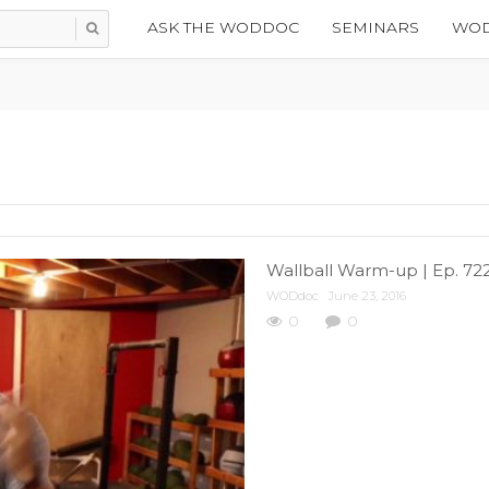
ASK THE WODDOC
SEMINARS
WOD
Wallball Warm-up | Ep. 72
WODdoc
June 23, 2016
0
0