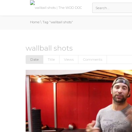
Home
\
Tag "wallball shots"
wallball shots
Date
Title
Views
Comments