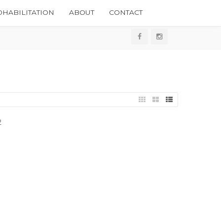
HABILITATION
ABOUT
CONTACT
2