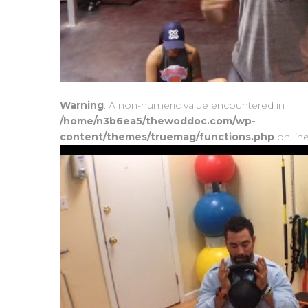
Warning
: A non-numeric value encountered in
/home/n3b6ea5/thewoddoc.com/wp-
content/themes/truemag/functions.php
on lin