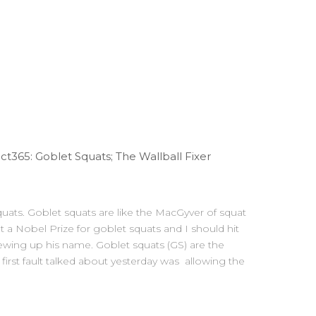
365: Goblet Squats; The Wallball Fixer
s. Goblet squats are like the MacGyver of squat
 a Nobel Prize for goblet squats and I should hit
rewing up his name. Goblet squats (GS) are the
 first fault talked about yesterday was allowing the