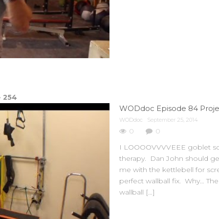
e
254
WODdoc Episode 84 Project
WODdoc
September 25, 2014
0
0
I LOOOOVVVVEEE goblet squat
therapy. Dan John should get
me with the kettlebell for sc
perfect wallball fix. Why… The
wallball […]