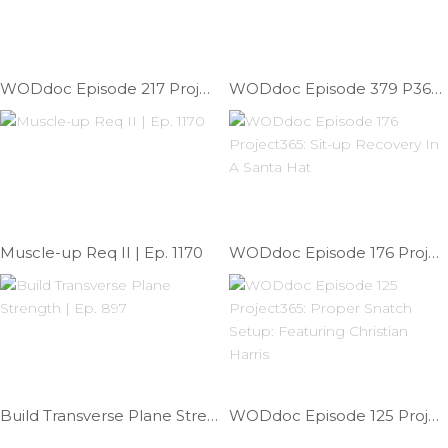
WODdoc Episode 217 Project365: Push-up Peel-back
WODdoc Episode 379 P365: Squat Therapy; Hips Or Ankles?
Muscle-up Req II | Ep. 1170
WODdoc Episode 176 Project365: Sit-up Recovery In A Santa Hat
Build Transverse Plane Strength | Ep. 897
WODdoc Episode 125 Project365: Proper Snatch Setup: Featuring Christian Harris