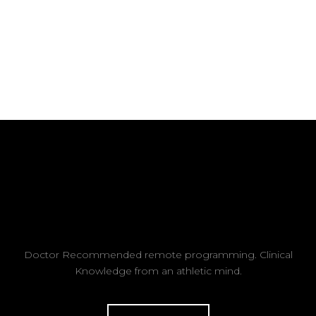
Doctor Recommended remote programming. Clinical
Knowledge from an athletic mind.