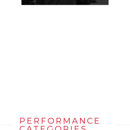
PERFORMANCE
CATEGORIES