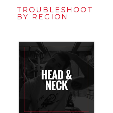
TROUBLESHOOT
BY REGION