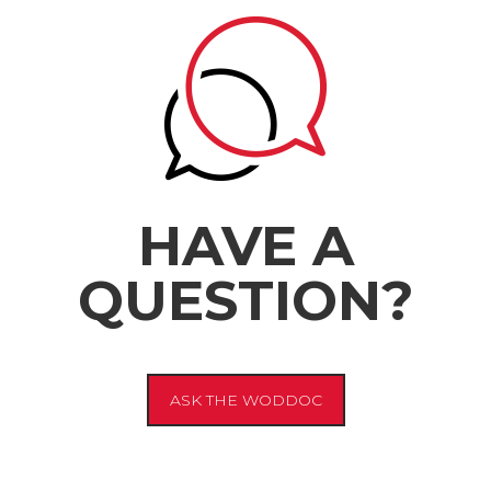
HAVE A
QUESTION?
ASK THE WODDOC