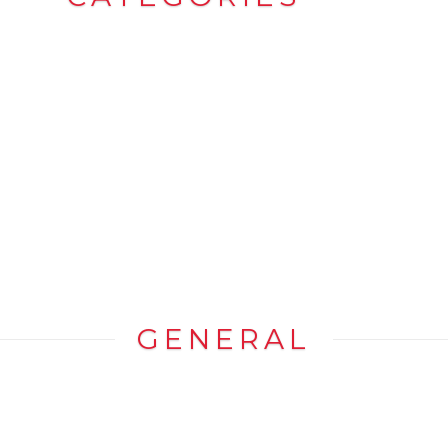
GENERAL